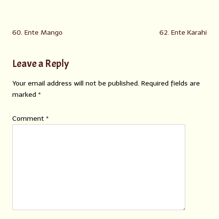
60. Ente Mango
62. Ente Karahi
Leave a Reply
Your email address will not be published.
Required fields are
marked
*
Comment
*