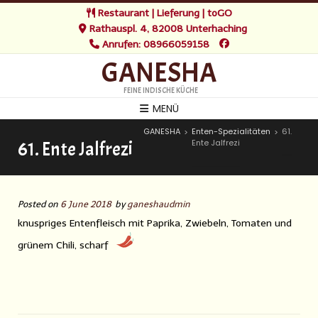
Restaurant | Lieferung | toGO
Rathauspl. 4, 82008 Unterhaching
Anrufen: 08966059158
GANESHA
FEINE INDISCHE KÜCHE
MENÜ
GANESHA
Enten-Spezialitäten
61.
>
>
Ente Jalfrezi
61. Ente Jalfrezi
Posted on
6 June 2018
by
ganeshaudmin
knuspriges Entenfleisch mit Paprika, Zwiebeln, Tomaten und
grünem Chili, scharf