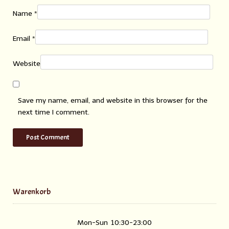
Name
*
Email
*
Website
Save my name, email, and website in this browser for the
next time I comment.
Warenkorb
Mon-Sun
10:30-23:00