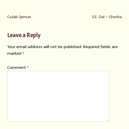
Gulab Jamun
01. Dal – Shorba
Leave a Reply
Your email address will not be published.
Required fields are
marked
*
Comment
*