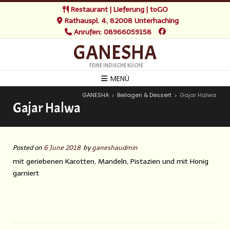
Restaurant | Lieferung | toGO
Rathauspl. 4, 82008 Unterhaching
Anrufen: 08966059158
GANESHA
FEINE INDISCHE KÜCHE
MENÜ
GANESHA
Beilagen & Dessert
Gajar Halwa
>
>
Gajar Halwa
Posted on
6 June 2018
by
ganeshaudmin
mit geriebenen Karotten, Mandeln, Pistazien und mit Honig
garniert