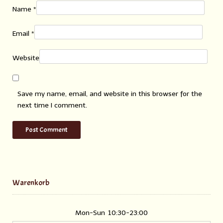
Name
*
Email
*
Website
Save my name, email, and website in this browser for the
next time I comment.
Warenkorb
Mon-Sun
10:30-23:00