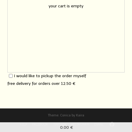
your cart is empty
I would like to pickup the order myself
free delivery for orders over
12.50 €
Theme:
Conica
by
Kaira
YELP
FACEBOOK
TWITTER
INSTAGRAM
EMAIL
0.00 €